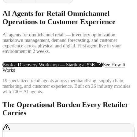
AI Agents for Retail
Omnichannel
Operations to Customer Experience
AI agents for omnichannel retail — inventory optimization,
markdown management, demand forecasting, and customer
experience across physical and digital. First agent live in your
environment in 2 weeks.
Book a Discovery Workshop — Starting at $5K
See How It
Works
19 specialized retail agents across merchandising, supply chain,
marketing, and customer experience. Built on 26 industry modules
with 700+ AI agents.
The Operational Burden Every Retailer
Carries