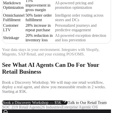
15%
Markdown
AI-powered pricing and
improvement in
Optimization
promotion optimization
gross margin
Omnichannel
50% faster order
Intelligent order routing across
Fulfillment
fulfillment
stores and DCs
Customer
28% increase in
Personalized journeys and
LTV
repeat purchase
predictive engagement
20% reduction in
AI-powered exception detection
Shrinkage
inventory loss
and loss prevention
Your data stays in your environment. Integrates with Shopify,
Magento, SAP Retail, and your existing POS/OMS.
See What AI Agents Can Do
For Your
Retail Business
Book a Discovery Workshop. We will map one retail workflow,
deploy a real agent, and show you measurable results in 2 weeks.
Starting at $5K.
Book a Discovery Workshop — $5K
Talk to Our Retail Team
SOC 2
19 Retail Agents
26 Industries
Enterprise Agentic OS