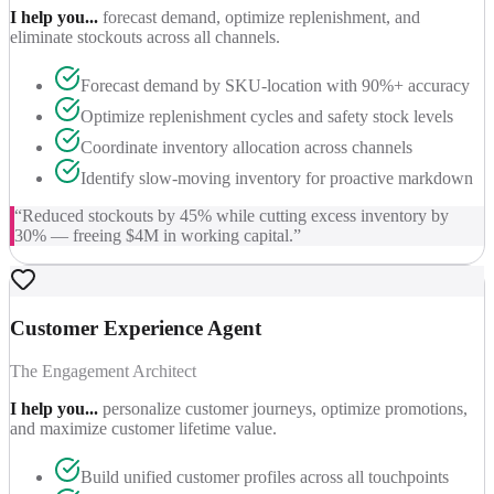
I help you...
forecast demand, optimize replenishment, and
eliminate stockouts across all channels.
Forecast demand by SKU-location with 90%+ accuracy
Optimize replenishment cycles and safety stock levels
Coordinate inventory allocation across channels
Identify slow-moving inventory for proactive markdown
“
Reduced stockouts by 45% while cutting excess inventory by
30% — freeing $4M in working capital.
”
Customer Experience Agent
The Engagement Architect
I help you...
personalize customer journeys, optimize promotions,
and maximize customer lifetime value.
Build unified customer profiles across all touchpoints