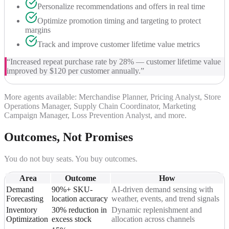
Personalize recommendations and offers in real time
Optimize promotion timing and targeting to protect
margins
Track and improve customer lifetime value metrics
“
Increased repeat purchase rate by 28% — customer lifetime value
improved by $120 per customer annually.
”
More agents available: Merchandise Planner, Pricing Analyst, Store
Operations Manager, Supply Chain Coordinator, Marketing
Campaign Manager, Loss Prevention Analyst, and more.
Outcomes, Not Promises
You do not buy seats. You buy outcomes.
Area
Outcome
How
Demand
90%+ SKU-
AI-driven demand sensing with
Forecasting
location accuracy
weather, events, and trend signals
Inventory
30% reduction in
Dynamic replenishment and
Optimization
excess stock
allocation across channels