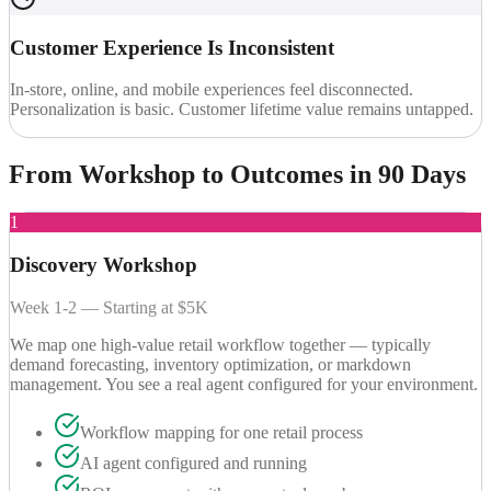
Customer Experience Is Inconsistent
In-store, online, and mobile experiences feel disconnected.
Personalization is basic. Customer lifetime value remains untapped.
From Workshop to
Outcomes in 90 Days
1
Discovery Workshop
Week 1-2 — Starting at $5K
We map one high-value retail workflow together — typically
demand forecasting, inventory optimization, or markdown
management. You see a real agent configured for your environment.
Workflow mapping for one retail process
AI agent configured and running