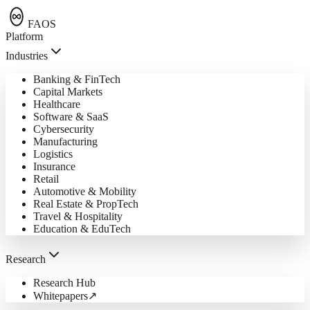
FAOS
Platform
Industries
Banking & FinTech
Capital Markets
Healthcare
Software & SaaS
Cybersecurity
Manufacturing
Logistics
Insurance
Retail
Automotive & Mobility
Real Estate & PropTech
Travel & Hospitality
Education & EduTech
Research
Research Hub
Whitepapers
↗