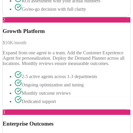
ROI assessment with your actual numbers
Go/no-go decision with full clarity
2
Growth Platform
$10K/month
Expand from one agent to a team. Add the Customer Experience
Agent for personalization. Deploy the Demand Planner across all
locations. Monthly reviews ensure measurable outcomes.
2-5 active agents across 1-3 departments
Ongoing optimization and tuning
Monthly outcome reviews
Dedicated support
3
Enterprise Outcomes