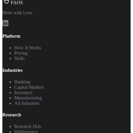
FAOS
More with Less.
Platform
How It Works
Pricing
Skills
Industries
Banking
Capital Markets
Insurance
Manufacturing
All Industries
Research
Research Hub
Whitepapers