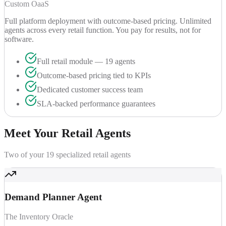
Custom OaaS
Full platform deployment with outcome-based pricing. Unlimited
agents across every retail function. You pay for results, not for
software.
Full retail module — 19 agents
Outcome-based pricing tied to KPIs
Dedicated customer success team
SLA-backed performance guarantees
Meet Your
Retail Agents
Two of your 19 specialized retail agents
Demand Planner Agent
The Inventory Oracle