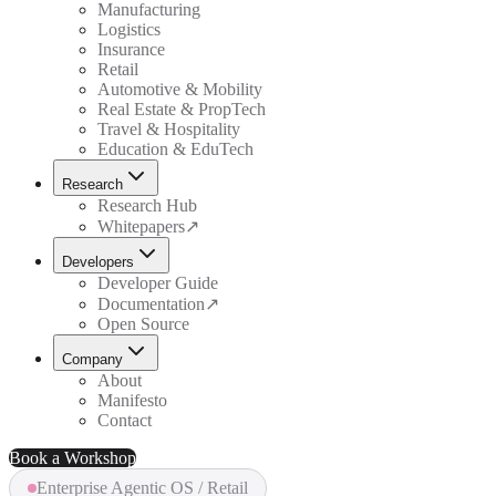
Manufacturing
Logistics
Insurance
Retail
Automotive & Mobility
Real Estate & PropTech
Travel & Hospitality
Education & EduTech
Research
Research Hub
Whitepapers
↗
Developers
Developer Guide
Documentation
↗
Open Source
Company
About
Manifesto
Contact
Book a Workshop
Enterprise Agentic OS / Retail