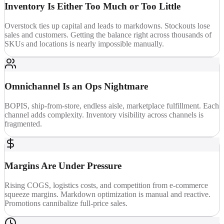
Inventory Is Either Too Much or Too Little
Overstock ties up capital and leads to markdowns. Stockouts lose
sales and customers. Getting the balance right across thousands of
SKUs and locations is nearly impossible manually.
Omnichannel Is an Ops Nightmare
BOPIS, ship-from-store, endless aisle, marketplace fulfillment. Each
channel adds complexity. Inventory visibility across channels is
fragmented.
Margins Are Under Pressure
Rising COGS, logistics costs, and competition from e-commerce
squeeze margins. Markdown optimization is manual and reactive.
Promotions cannibalize full-price sales.