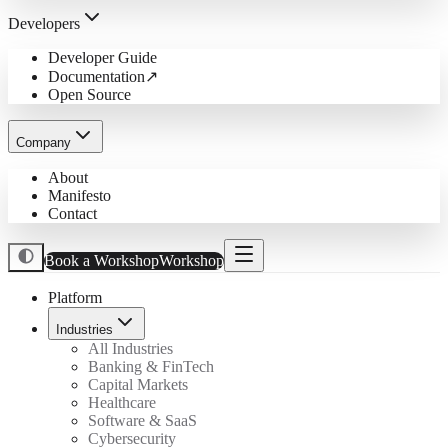
Developers
Developer Guide
Documentation
↗
Open Source
Company
About
Manifesto
Contact
Book a Workshop
Workshop
Platform
Industries
All Industries
Banking & FinTech
Capital Markets
Healthcare
Software & SaaS
Cybersecurity