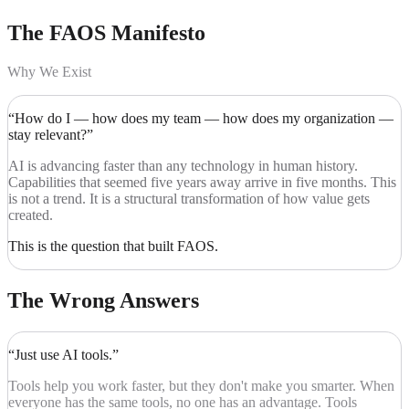
The FAOS
Manifesto
Why We Exist
“How do I — how does my team — how does my organization —
stay relevant?”
AI is advancing faster than any technology in human history.
Capabilities that seemed five years away arrive in five months. This
is not a trend. It is a structural transformation of how value gets
created.
This is the question that built FAOS.
The Wrong Answers
“Just use AI tools.”
Tools help you work faster, but they don't make you smarter. When
everyone has the same tools, no one has an advantage. Tools