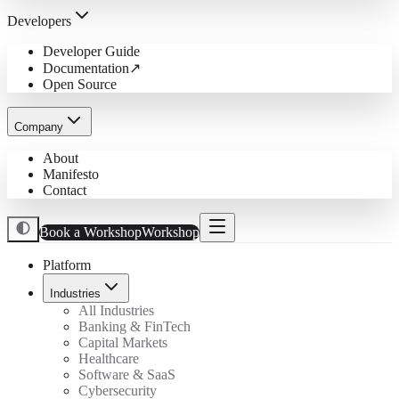
Developers
Developer Guide
Documentation
↗
Open Source
Company
About
Manifesto
Contact
Book a Workshop
Workshop
Platform
Industries
All Industries
Banking & FinTech
Capital Markets
Healthcare
Software & SaaS
Cybersecurity