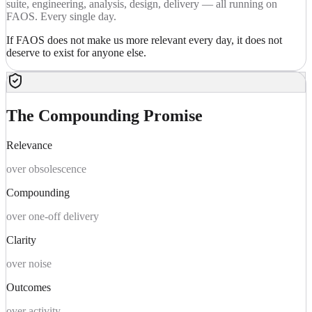
suite, engineering, analysis, design, delivery — all running on
FAOS. Every single day.
If FAOS does not make us more relevant every day, it does not
deserve to exist for anyone else.
The Compounding Promise
Relevance
over obsolescence
Compounding
over one-off delivery
Clarity
over noise
Outcomes
over activity