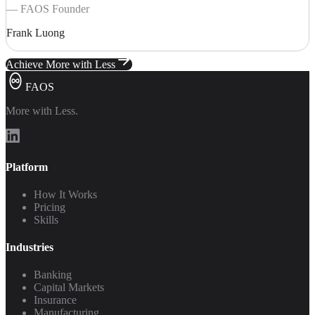
— FAOS Founder
Frank Luong
Achieve More with Less
FAOS
More with Less.
Platform
How It Works
Pricing
Skills
Industries
Banking
Capital Markets
Insurance
Manufacturing