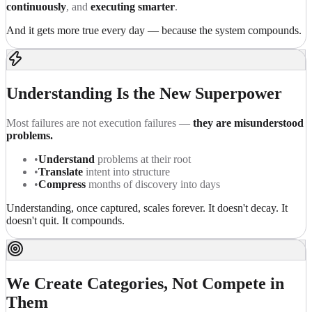
continuously
, and
executing smarter
.
And it gets more true every day — because the system compounds.
Understanding Is the New Superpower
Most failures are not execution failures —
they are misunderstood
problems.
•
Understand
problems at their root
•
Translate
intent into structure
•
Compress
months of discovery into days
Understanding, once captured, scales forever. It doesn't decay. It
doesn't quit. It compounds.
We Create Categories, Not Compete in
Them