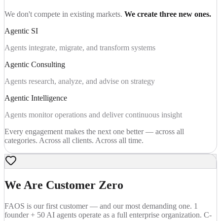
We don't compete in existing markets.
We create three new ones.
Agentic SI
Agents integrate, migrate, and transform systems
Agentic Consulting
Agents research, analyze, and advise on strategy
Agentic Intelligence
Agents monitor operations and deliver continuous insight
Every engagement makes the next one better — across all
categories. Across all clients. Across all time.
We Are Customer Zero
FAOS is our first customer — and our most demanding one. 1
founder + 50 AI agents operate as a full enterprise organization. C-