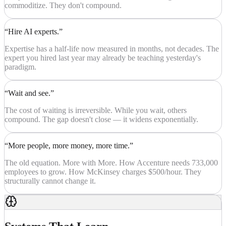
commoditize. They don't compound.
“Hire AI experts.”
Expertise has a half-life now measured in months, not decades. The
expert you hired last year may already be teaching yesterday's
paradigm.
“Wait and see.”
The cost of waiting is irreversible. While you wait, others
compound. The gap doesn't close — it widens exponentially.
“More people, more money, more time.”
The old equation. More with More. How Accenture needs 733,000
employees to grow. How McKinsey charges $500/hour. They
structurally cannot change it.