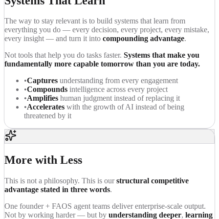
Systems That Learn
The way to stay relevant is to build systems that learn from
everything you do — every decision, every project, every mistake,
every insight — and turn it into
compounding advantage
.
Not tools that help you do tasks faster.
Systems that make you
fundamentally more capable tomorrow than you are today.
•
Captures
understanding from every engagement
•
Compounds
intelligence across every project
•
Amplifies
human judgment instead of replacing it
•
Accelerates
with the growth of AI instead of being
threatened by it
More with Less
This is not a philosophy. This is our
structural competitive
advantage stated in three words
.
One founder + FAOS agent teams deliver enterprise-scale output.
Not by working harder — but by
understanding deeper
,
learning