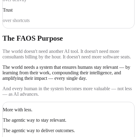
Trust
over shortcuts
The FAOS Purpose
The world doesn't need another AI tool. It doesn't need more
consultants billing by the hour. It doesn't need more software seats.
The world needs a system that ensures humans stay relevant — by
learning from their work, compounding their intelligence, and
amplifying their impact — every single day.
And every human in the system becomes more valuable — not less
— as AI advances.
More with less.
The agentic way to stay relevant.
The agentic way to deliver outcomes.