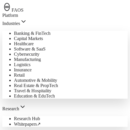
FAOS
Platform
Industries
Banking & FinTech
Capital Markets
Healthcare
Software & SaaS
Cybersecurity
Manufacturing
Logistics
Insurance
Retail
Automotive & Mobility
Real Estate & PropTech
Travel & Hospitality
Education & EduTech
Research
Research Hub
Whitepapers
↗