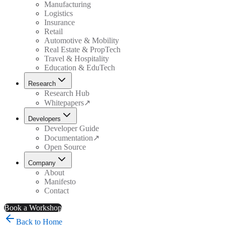
Manufacturing
Logistics
Insurance
Retail
Automotive & Mobility
Real Estate & PropTech
Travel & Hospitality
Education & EduTech
Research
Research Hub
Whitepapers
↗
Developers
Developer Guide
Documentation
↗
Open Source
Company
About
Manifesto
Contact
Book a Workshop
Back to Home