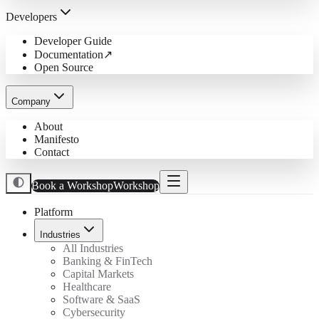
Developers
Developer Guide
Documentation
↗
Open Source
Company
About
Manifesto
Contact
Book a Workshop
Workshop
Platform
Industries
All Industries
Banking & FinTech
Capital Markets
Healthcare
Software & SaaS
Cybersecurity