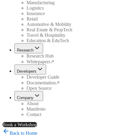
Manufacturing
Logistics
Insurance
Retail
Automotive & Mobility
Real Estate & PropTech
Travel & Hospitality
Education & EduTech
Research
Research Hub
Whitepapers
↗
Developers
Developer Guide
Documentation
↗
Open Source
Company
About
Manifesto
Contact
Book a Workshop
Back to Home