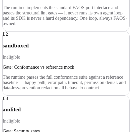
The runtime implements the standard FAOS port interface and
passes the structural lint gates — it never runs its own agent loop
and its SDK is never a hard dependency. One loop, always FAOS-
owned.
L2
sandboxed
Ineligible
Gate:
Conformance vs reference mock
The runtime passes the full conformance suite against a reference
baseline — happy path, error path, timeout, permission denial, and
data-loss-prevention redaction all behave to contract.
L3
audited
Ineligible
Gate:
Security gates