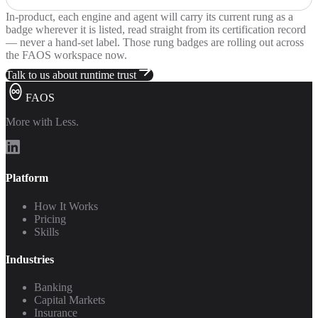
In-product, each engine and agent will carry its current rung as a
badge wherever it is listed, read straight from its certification record
— never a hand-set label. Those rung badges are rolling out across
the FAOS workspace now.
Talk to us about runtime trust
FAOS
More with Less.
Platform
How It Works
Pricing
Skills
Industries
Banking
Capital Markets
Insurance