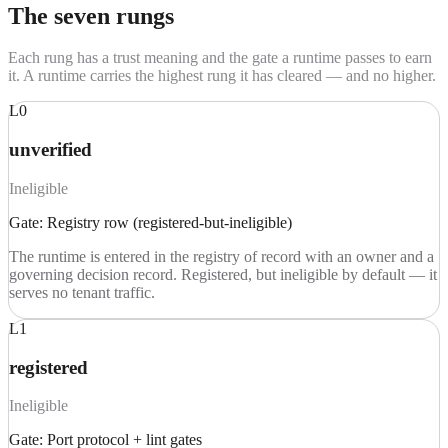
The seven rungs
Each rung has a trust meaning and the gate a runtime passes to earn
it. A runtime carries the highest rung it has cleared — and no higher.
L0
unverified
Ineligible
Gate:
Registry row (registered-but-ineligible)
The runtime is entered in the registry of record with an owner and a
governing decision record. Registered, but ineligible by default — it
serves no tenant traffic.
L1
registered
Ineligible
Gate:
Port protocol + lint gates