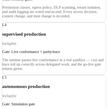
Permission classes, egress policy, DLP scanning, tenant isolation,
and audit logging are wired end-to-end. Every access decision,
content change, and trust change is recorded.
L4
supervised production
Ineligible
Gate:
Live conformance + parity/trace
The runtime passes live conformance in a real sandbox — cost and
trace roll up correctly across delegated work, and the go-live gate
returns green.
L5
autonomous production
Ineligible
Gate:
Simulation gate