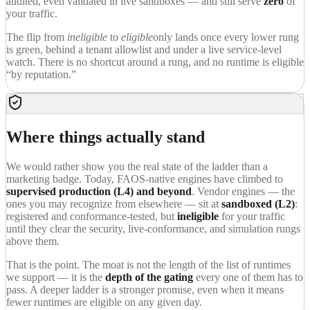
audited, even validated in live sandboxes — and still serve
zero
of
your traffic.
The flip from
ineligible
to
eligible
only lands once every lower rung
is green, behind a tenant allowlist and under a live service-level
watch. There is no shortcut around a rung, and no runtime is eligible
“by reputation.”
Where things actually stand
We would rather show you the real state of the ladder than a
marketing badge. Today, FAOS-native engines have climbed to
supervised production (L4) and beyond
. Vendor engines — the
ones you may recognize from elsewhere — sit at
sandboxed (L2)
:
registered and conformance-tested, but
ineligible
for your traffic
until they clear the security, live-conformance, and simulation rungs
above them.
That is the point. The moat is not the length of the list of runtimes
we support — it is the
depth of the gating
every one of them has to
pass. A deeper ladder is a stronger promise, even when it means
fewer runtimes are eligible on any given day.