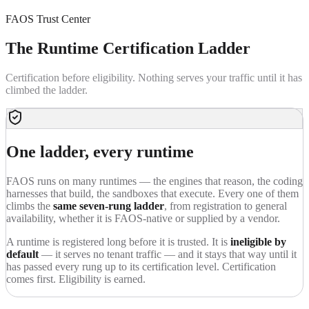
FAOS Trust Center
The Runtime
Certification Ladder
Certification before eligibility. Nothing serves your traffic until it has
climbed the ladder.
One ladder, every runtime
FAOS runs on many runtimes — the engines that reason, the coding
harnesses that build, the sandboxes that execute. Every one of them
climbs the
same seven-rung ladder
, from registration to general
availability, whether it is FAOS-native or supplied by a vendor.
A runtime is registered long before it is trusted. It is
ineligible by
default
— it serves no tenant traffic — and it stays that way until it
has passed every rung up to its certification level. Certification
comes first. Eligibility is earned.