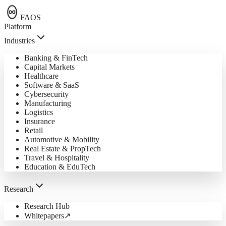
FAOS
Platform
Industries
Banking & FinTech
Capital Markets
Healthcare
Software & SaaS
Cybersecurity
Manufacturing
Logistics
Insurance
Retail
Automotive & Mobility
Real Estate & PropTech
Travel & Hospitality
Education & EduTech
Research
Research Hub
Whitepapers
↗