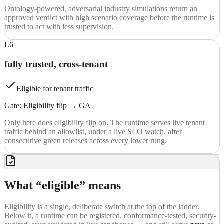
Ontology-powered, adversarial industry simulations return an
approved verdict with high scenario coverage before the runtime is
trusted to act with less supervision.
L6
fully trusted, cross-tenant
Eligible for tenant traffic
Gate:
Eligibility flip → GA
Only here does eligibility flip on. The runtime serves live tenant
traffic behind an allowlist, under a live SLO watch, after
consecutive green releases across every lower rung.
What “eligible” means
Eligibility is a single, deliberate switch at the top of the ladder.
Below it, a runtime can be registered, conformance-tested, security-